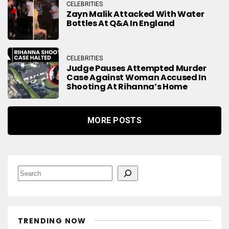
CELEBRITIES
Zayn Malik Attacked With Water
Bottles At Q&A In England
CELEBRITIES
Judge Pauses Attempted Murder
Case Against Woman Accused In
Shooting At Rihanna’s Home
MORE POSTS
S
e
a
r
c
h
TRENDING NOW