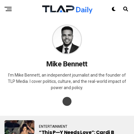
Mike Bennett
I’m Mike Bennett, an independent journalist and the founder of
TLP Media. I cover politics, culture, and the real-world impact of
power and policy.
ENTERTAINMENT
“This P—Y Needs Love”: Cardi B