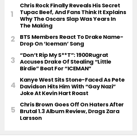
Chris Rock Finally Reveals His Secret
Tupac Beef, And Fans Think It Explains
Why The Oscars Slap Was Years In
The Making
BTS Members React To Drake Name-
Drop On ‘Iceman’ Song
“Don’t Rip My S**t”: 1900Rugrat
Accuses Drake Of Stealing “Little
Birdie” Beat For “ICEMAN”
Kanye West Sits Stone-Faced As Pete
Davidson Hits Him With “Gay Nazi”
Joke At Kevin Hart Roast
Chris Brown Goes Off On Haters After
Brutal 1.3 Album Review, Drags Zara
Larsson