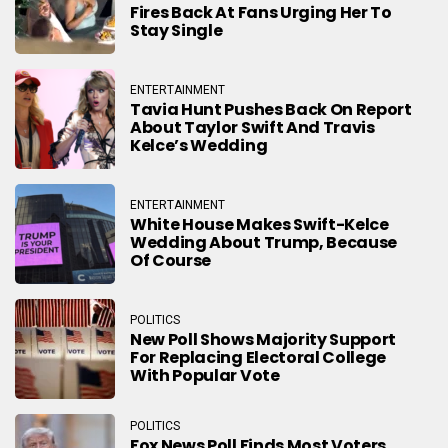
Fires Back At Fans Urging Her To
Stay Single
ENTERTAINMENT
Tavia Hunt Pushes Back On Report
About Taylor Swift And Travis
Kelce’s Wedding
ENTERTAINMENT
White House Makes Swift-Kelce
Wedding About Trump, Because
Of Course
POLITICS
New Poll Shows Majority Support
For Replacing Electoral College
With Popular Vote
POLITICS
Fox News Poll Finds Most Voters