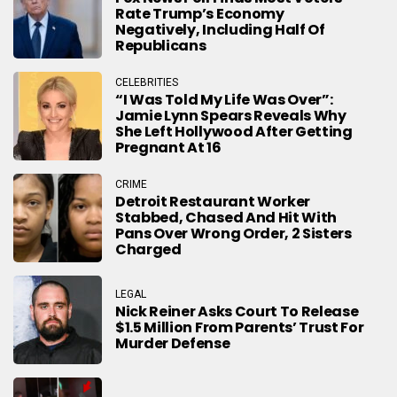
Rate Trump’s Economy
Negatively, Including Half Of
Republicans
CELEBRITIES
“I Was Told My Life Was Over”:
Jamie Lynn Spears Reveals Why
She Left Hollywood After Getting
Pregnant At 16
CRIME
Detroit Restaurant Worker
Stabbed, Chased And Hit With
Pans Over Wrong Order, 2 Sisters
Charged
LEGAL
Nick Reiner Asks Court To Release
$1.5 Million From Parents’ Trust For
Murder Defense