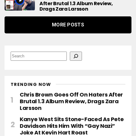
After Brutal 1.3 Album Review,
Drags Zara Larsson
MORE POSTS
S
e
a
r
c
h
TRENDING NOW
Chris Brown Goes Off On Haters After
Brutal 1.3 Album Review, Drags Zara
Larsson
Kanye West Sits Stone-Faced As Pete
Davidson Hits Him With “Gay Nazi”
Joke At Kevin Hart Roast