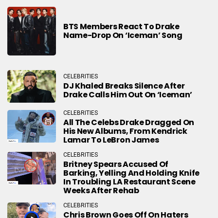
BTS Members React To Drake
Name-Drop On ‘Iceman’ Song
CELEBRITIES
DJ Khaled Breaks Silence After
Drake Calls Him Out On ‘Iceman’
CELEBRITIES
All The Celebs Drake Dragged On
His New Albums, From Kendrick
Lamar To LeBron James
CELEBRITIES
Britney Spears Accused Of
Barking, Yelling And Holding Knife
In Troubling LA Restaurant Scene
Weeks After Rehab
CELEBRITIES
Chris Brown Goes Off On Haters