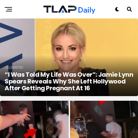
CELEBRITIES
“I Was Told My Life Was Over”: Jamie Lynn
Spears Reveals Why She Left Hollywood
After Getting Pregnant At 16