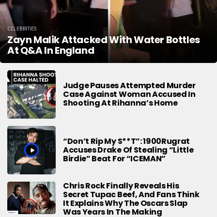
CELEBRITIES
Zayn Malik Attacked With Water Bottles
At Q&A In England
Judge Pauses Attempted Murder
Case Against Woman Accused In
Shooting At Rihanna’s Home
“Don’t Rip My S**t”: 1900Rugrat
Accuses Drake Of Stealing “Little
Birdie” Beat For “ICEMAN”
Chris Rock Finally Reveals His
Secret Tupac Beef, And Fans Think
It Explains Why The Oscars Slap
Was Years In The Making