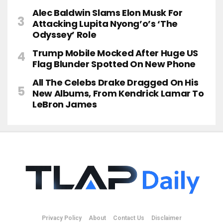
Alec Baldwin Slams Elon Musk For
Attacking Lupita Nyong’o’s ‘The
Odyssey’ Role
Trump Mobile Mocked After Huge US
Flag Blunder Spotted On New Phone
All The Celebs Drake Dragged On His
New Albums, From Kendrick Lamar To
LeBron James
Privacy Policy
About
Contact Us
Disclaimer