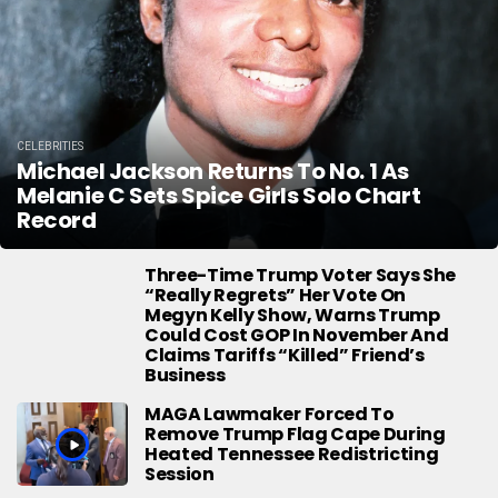
CELEBRITIES
Michael Jackson Returns To No. 1 As
Melanie C Sets Spice Girls Solo Chart
Record
Three-Time Trump Voter Says She
“Really Regrets” Her Vote On
Megyn Kelly Show, Warns Trump
Could Cost GOP In November And
Claims Tariffs “Killed” Friend’s
Business
MAGA Lawmaker Forced To
Remove Trump Flag Cape During
Heated Tennessee Redistricting
Session