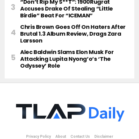
“Don’t Rip My S**t”: 1900Rugrat
Accuses Drake Of Stealing “Little
Birdie” Beat For “ICEMAN”
Chris Brown Goes Off On Haters After
Brutal 1.3 Album Review, Drags Zara
Larsson
Alec Baldwin Slams Elon Musk For
Attacking Lupita Nyong’o’s ‘The
Odyssey’ Role
Privacy Policy
About
Contact Us
Disclaimer