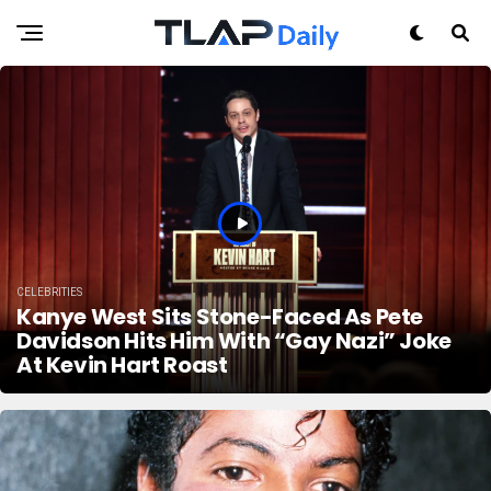
CELEBRITIES
Kanye West Sits Stone-Faced As Pete
Davidson Hits Him With “Gay Nazi” Joke
At Kevin Hart Roast