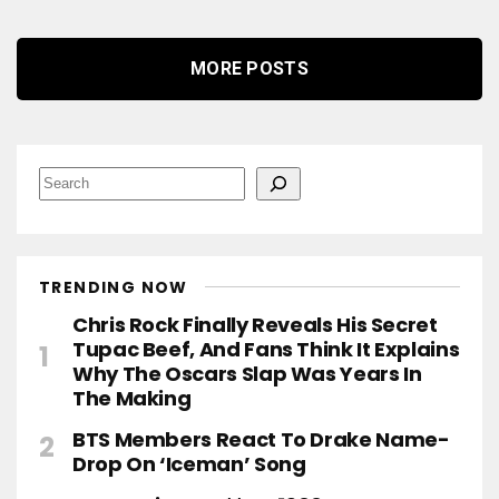
MORE POSTS
S
e
a
r
c
h
TRENDING NOW
Chris Rock Finally Reveals His Secret
Tupac Beef, And Fans Think It Explains
Why The Oscars Slap Was Years In
The Making
BTS Members React To Drake Name-
Drop On ‘Iceman’ Song