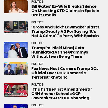
POLITICS
Bill Gates’ Ex-Wife Breaks Silence
On Shocking STD Claims In Epstein
Draft Emails
POLITICS
‘Gross And Sick!’ Lawmaker Blasts
Trump Deputy AG For Saying ‘It’s
Not A Crime’ To Party With Epstein
POLITICS
Trump Pal Nicki Minaj Gets
Humiliated At The Grammys
Without Even Being There
POLITICS
Fox News Host Corners Trump DOJ
Official Over DHS ‘Domestic
Terrorist’ Rhetoric
POLITICS
‘That’s The First Amendment!’
CNN Anchor Schools GOP
Lawmaker After ICE Shooting
POLITICS