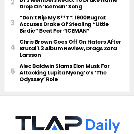
Drop On ‘Iceman’ Song
“Don’t Rip My S**t”: 1900Rugrat
Accuses Drake Of Stealing “Little
Birdie” Beat For “ICEMAN”
Chris Brown Goes Off On Haters After
Brutal 1.3 Album Review, Drags Zara
Larsson
Alec Baldwin Slams Elon Musk For
Attacking Lupita Nyong’o’s ‘The
Odyssey’ Role