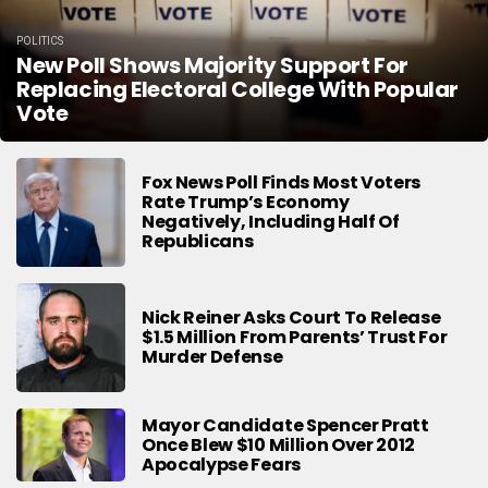
POLITICS
New Poll Shows Majority Support For
Replacing Electoral College With Popular
Vote
Fox News Poll Finds Most Voters
Rate Trump’s Economy
Negatively, Including Half Of
Republicans
Nick Reiner Asks Court To Release
$1.5 Million From Parents’ Trust For
Murder Defense
Mayor Candidate Spencer Pratt
Once Blew $10 Million Over 2012
Apocalypse Fears