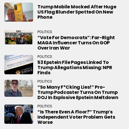
Trump Mobile Mocked After Huge
US Flag Blunder Spotted On New
Phone
POLITICS
“Vote For Democrats”: Far-Right
MAGA Influencer Turns On GOP
Over Iran War
POLITICS
53 Epstein File Pages Linked To
Trump Allegations Missing: NPR
Finds
POLITICS
“So Many F*cking Lies!” Pro-
Trump Podcaster Turns On Trump
DOJ In Explosive Epstein Meltdown
POLITICS
“Is There Even A Floor?” Trump’s
Independent Voter Problem Gets
Worse