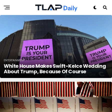
ENTERTAINMENT
White House Makes Swift-Kelce Wedding
About Trump, Because Of Course