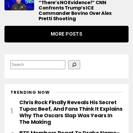
“There’s NO Evidence!” CNN
Confronts Trump’s ICE
Commander Bovino Over Alex
Pretti Shooting
MORE POSTS
S
e
a
r
c
h
TRENDING NOW
Chris Rock Finally Reveals His Secret
Tupac Beef, And Fans Think It Explains
Why The Oscars Slap Was Years In
The Making
BTS Members React To Drake Name-