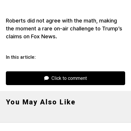
Roberts did not agree with the math, making
the moment a rare on-air challenge to Trump’s
claims on Fox News.
In this article:
Click to comment
You May Also Like