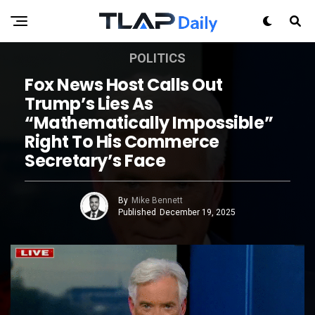
POLITICS
Fox News Host Calls Out
Trump’s Lies As
“mathematically Impossible”
Right To His Commerce
Secretary’s Face
By
Mike Bennett
Published
December 19, 2025