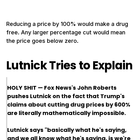
Reducing a price by 100% would make a drug
free. Any larger percentage cut would mean
the price goes below zero.
Lutnick Tries to Explain
HOLY SHIT — Fox News's John Roberts
pushes Lutnick on the fact that Trump's
claims about cutting drug prices by 600%
are literally mathematically impossible.
Lutnick says "basically what he's saying,
and we all know what he's saying, is we're