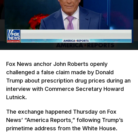
Fox News anchor John Roberts openly
challenged a false claim made by Donald
Trump about prescription drug prices during an
interview with Commerce Secretary Howard
Lutnick.
The exchange happened Thursday on Fox
News’ “America Reports,” following Trump’s
primetime address from the White House.