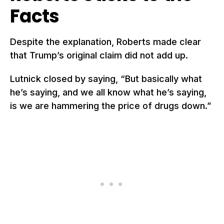
Facts
Despite the explanation, Roberts made clear
that Trump’s original claim did not add up.
Lutnick closed by saying, “But basically what
he’s saying, and we all know what he’s saying,
is we are hammering the price of drugs down.”