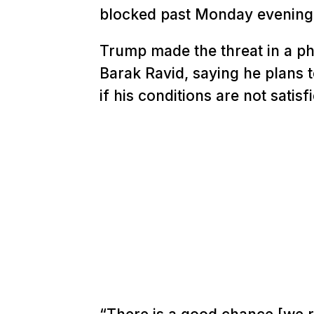
blocked past Monday evening
Trump made the threat in a ph
Barak Ravid, saying he plans 
if his conditions are not sati