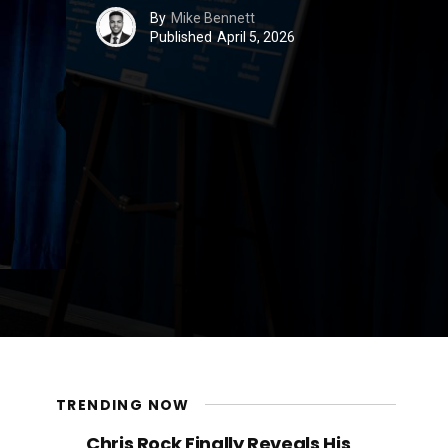
By
Mike Bennett
Published
April 5, 2026
TRENDING NOW
Chris Rock Finally Reveals His