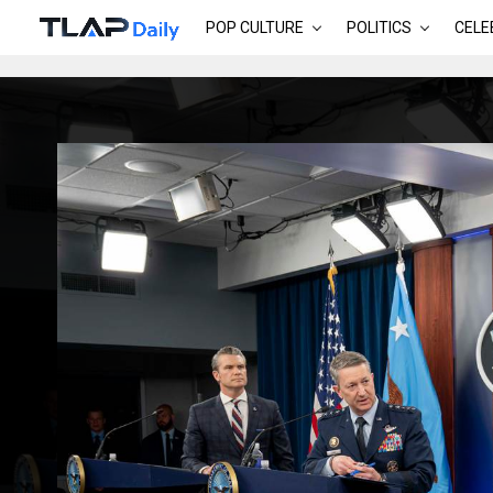
POP CULTURE
POLITICS
CELE