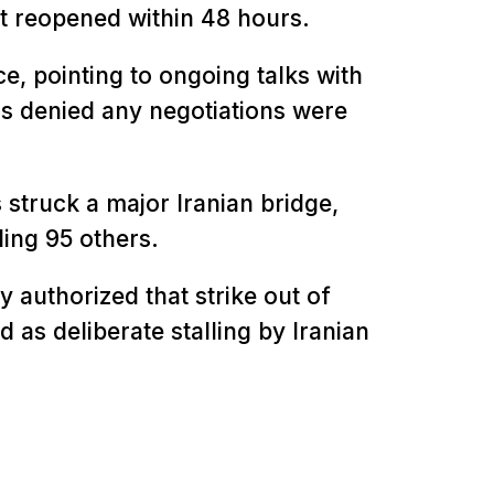
t reopened within 48 hours.
e, pointing to ongoing talks with
ls denied any negotiations were
s struck a major Iranian bridge,
ding 95 others.
 authorized that strike out of
 as deliberate stalling by Iranian