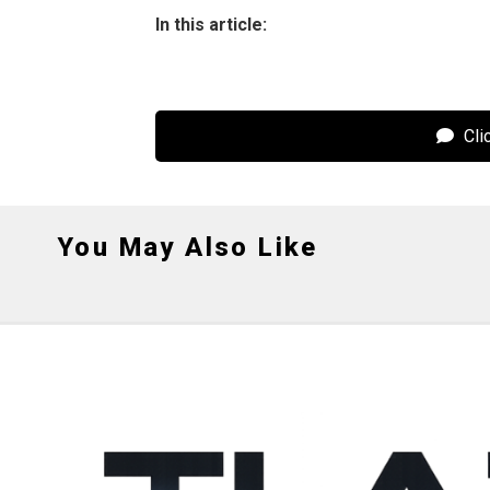
In this article:
Cli
You May Also Like