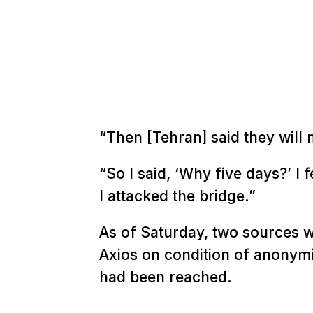
“Then [Tehran] said they will 
“So I said, ‘Why five days?’ I 
I attacked the bridge.”
As of Saturday, two sources w
Axios on condition of anonymi
had been reached.