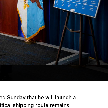
d Sunday that he will launch a
ritical shipping route remains