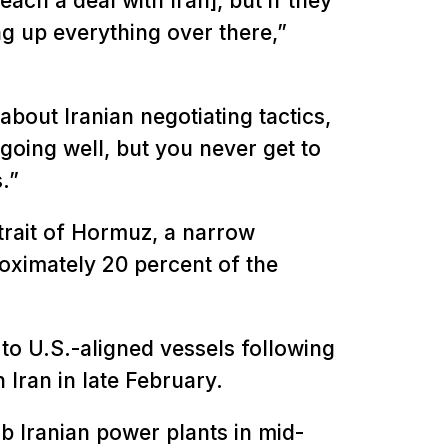
ach a deal with Iran], but if they
ng up everything over there,”
bout Iranian negotiating tactics,
going well, but you never get to
s.”
trait of Hormuz, a narrow
ximately 20 percent of the
it to U.S.-aligned vessels following
 Iran in late February.
b Iranian power plants in mid-