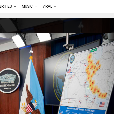
BRITIES
MUSIC
VIRAL