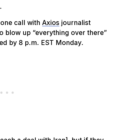
.
one call with
Axios
journalist
to blow up “everything over there”
sfied by 8 p.m. EST Monday.