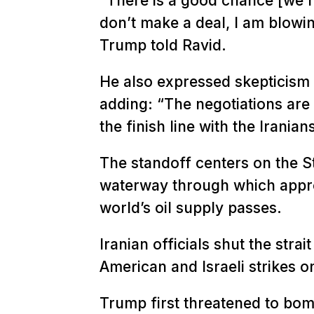
“There is a good chance [we re
don’t make a deal, I am blowi
Trump told Ravid.
He also expressed skepticism a
adding: “The negotiations are 
the finish line with the Iranian
The standoff centers on the S
waterway through which appro
world’s oil supply passes.
Iranian officials shut the stra
American and Israeli strikes on
Trump first threatened to bom