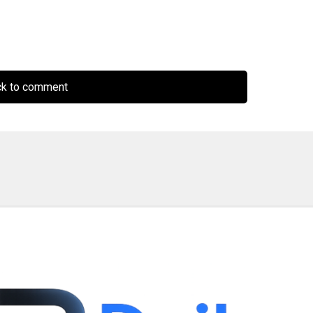
ck to comment