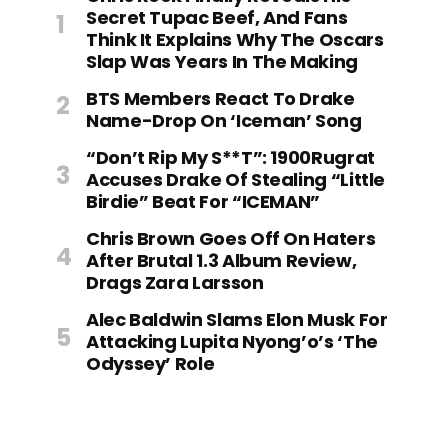
Secret Tupac Beef, And Fans
Think It Explains Why The Oscars
Slap Was Years In The Making
BTS Members React To Drake
Name-Drop On ‘Iceman’ Song
“Don’t Rip My S**t”: 1900Rugrat
Accuses Drake Of Stealing “Little
Birdie” Beat For “ICEMAN”
Chris Brown Goes Off On Haters
After Brutal 1.3 Album Review,
Drags Zara Larsson
Alec Baldwin Slams Elon Musk For
Attacking Lupita Nyong’o’s ‘The
Odyssey’ Role