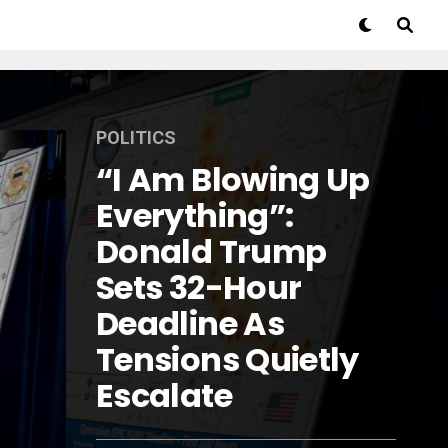
POLITICS
“I Am Blowing Up
Everything”:
Donald Trump
Sets 32-Hour
Deadline As
Tensions Quietly
Escalate