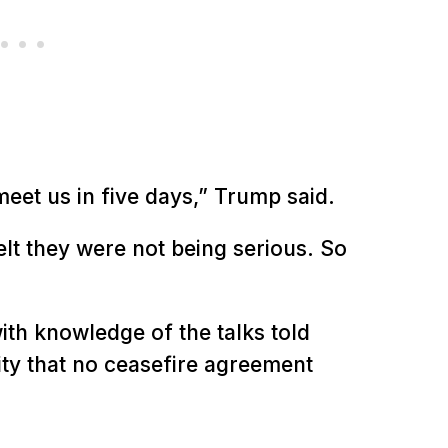
meet us in five days,” Trump said.
felt they were not being serious. So
ith knowledge of the talks told
ty that no ceasefire agreement