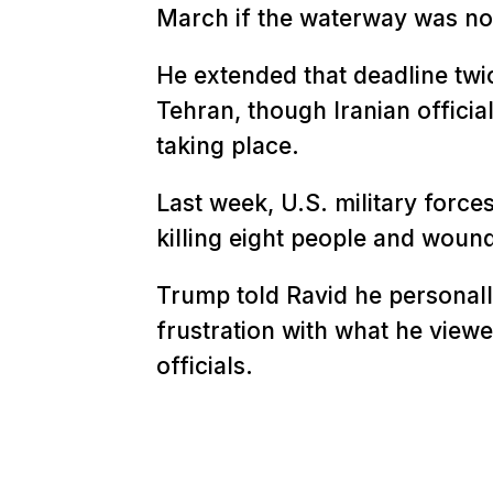
March if the waterway was no
He extended that deadline twic
Tehran, though Iranian officia
taking place.
Last week, U.S. military force
killing eight people and woun
Trump told Ravid he personally
frustration with what he viewed
officials.