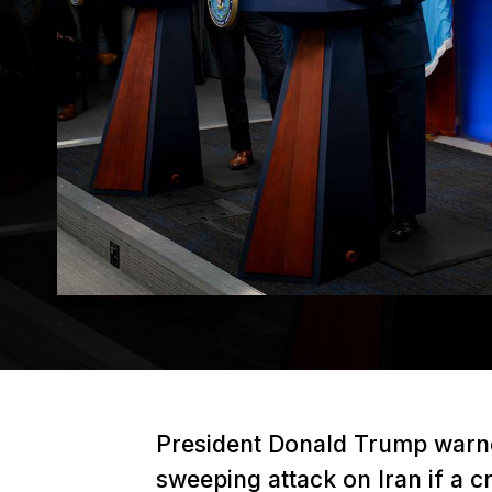
President Donald Trump warne
sweeping attack on Iran if a c